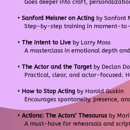
Goes deeper into craft, personalization
•
Sanford Meisner on Acting
by Sanford 
Step-by-step training in moment-to-m
•
The Intent to Live
by Larry Moss
A masterclass in emotional depth and scr
•
The Actor and the Target
by Declan Do
Practical, clear, and actor-focused. He
•
How to Stop Acting
by Harold Guskin
Encourages spontaneity, presence, and 
•
Actions: The Actors’ Thesaurus
by Mari
A must-have for rehearsals and script 