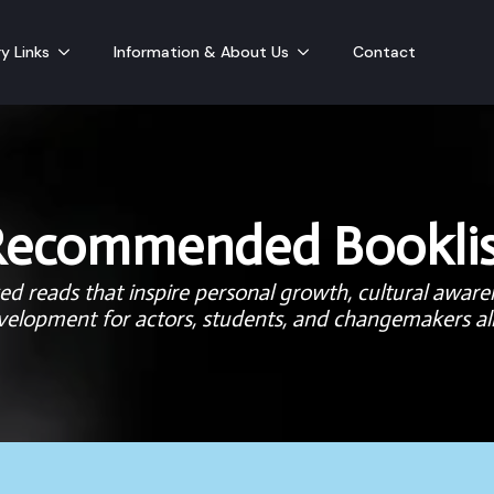
y Links
Information & About Us
Contact
Recommended Booklis
d reads that inspire personal growth, cultural aware
velopment for actors, students, and changemakers ali