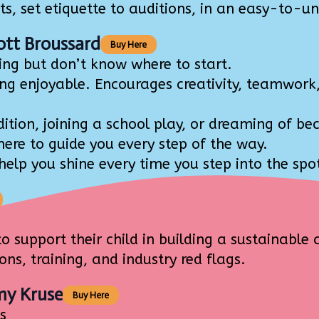
 set etiquette to auditions, in an easy-to-un
ott Broussard
Buy Here
ng but don’t know where to start.
 enjoyable. Encourages creativity, teamwork, 
tion, joining a school play, or dreaming of be
re to guide you every step of the way.
elp you shine every time you step into the spot
support their child in building a sustainable 
ns, training, and industry red flags.
my Kruse
Buy Here
s