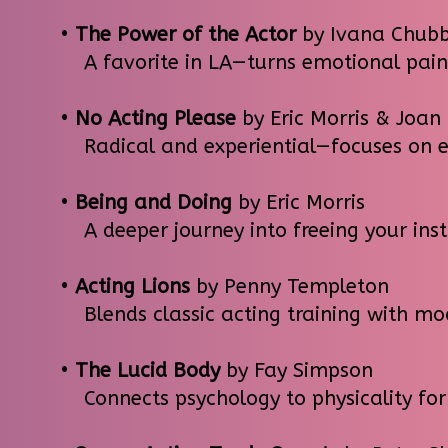
•
The Power of the Actor
by Ivana Chub
A favorite in LA—turns emotional pain 
•
No Acting Please
by Eric Morris & Joan
Radical and experiential—focuses on em
•
Being and Doing
by Eric Morris
A deeper journey into freeing your ins
•
Acting Lions
by Penny Templeton
Blends classic acting training with mod
•
The Lucid Body
by Fay Simpson
Connects psychology to physicality for