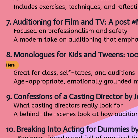
Includes exercises, techniques, and reflect
7.
Auditioning for Film and TV: A post 
Focused on professionalism and safety
A modern take on auditioning that emphas
8.
Monologues for Kids and Tweens: 10
Here
Great for class, self-tapes, and auditions
Age-appropriate, emotionally grounded mo
9.
Confessions of a Casting Director
by J
What casting directors really look for
A behind-the-scenes look at how auditions 
10.
Breaking Into Acting for Dummies
by