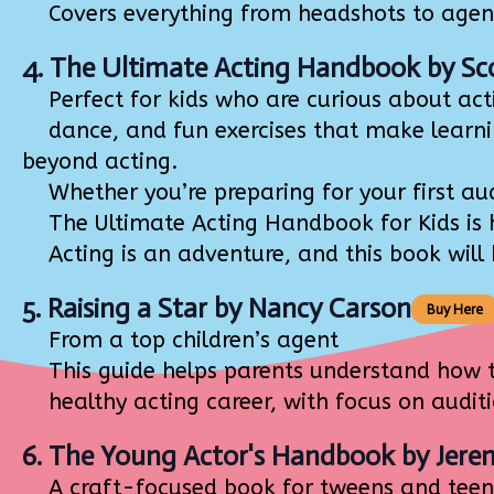
Covers everything from headshots to agents,
4.
The Ultimate Acting Handbook
by Sc
Perfect for kids who are curious about acti
dance, and fun exercises that make learning
beyond acting.
Whether you’re preparing for your first audi
The Ultimate Acting Handbook for Kids is he
Acting is an adventure, and this book will h
5.
Raising a Star
by Nancy Carson
Buy Here
From a top children’s agent
This guide helps parents understand how to 
healthy acting career, with focus on auditio
6.
The Young Actor's Handbook
by Jere
A craft-focused book for tweens and teen