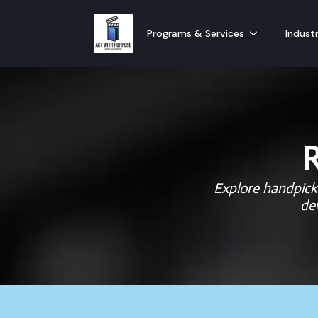
Programs & Services
Industr
Explore handpicke
de