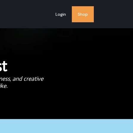
Login
Shop
t
ness, and creative
ke.