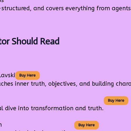
ps
-structured, and covers everything from agents
tor Should Read
lavski
Buy Here
s inner truth, objectives, and building chara
Buy Here
dive into transformation and truth.
n
Buy Here