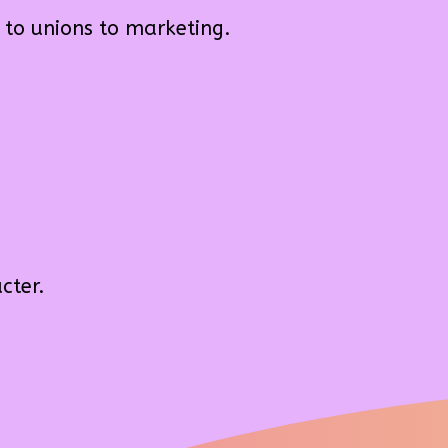
 to unions to marketing.
cter.