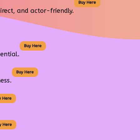
Buy Here
rect, and actor-friendly.
Buy Here
ential.
Buy Here
ess.
y Here
y Here