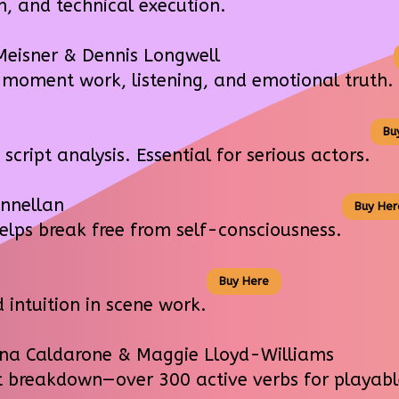
, and technical execution.
Meisner & Dennis Longwell
oment work, listening, and emotional truth.
Bu
ipt analysis. Essential for serious actors.
nnellan
Buy Her
lps break free from self-consciousness.
Buy Here
intuition in scene work.
na Caldarone & Maggie Lloyd-Williams
breakdown—over 300 active verbs for playable