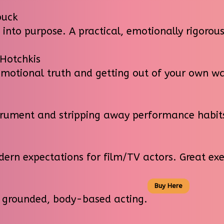
buck
into purpose. A practical, emotionally rigoro
 Hotchkis
otional truth and getting out of your own wa
trument and stripping away performance habit
ern expectations for film/TV actors. Great ex
Buy Here
 grounded, body-based acting.