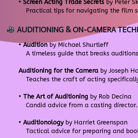
•
Screen Acting Trade Secrets
by Peter S
Practical tips for navigating the film 
AUDITIONING & ON-CAMERA TECH
•
Audition
by Michael Shurtleff
A timeless guide that breaks auditions 
Auditioning for the Camera
by Joseph Ha
Teaches the craft of acting specifically
•
The Art of Auditioning
by Rob Decina
Candid advice from a casting director. 
•
Auditionology
by Harriet Greenspan
Tactical advice for preparing and bookin