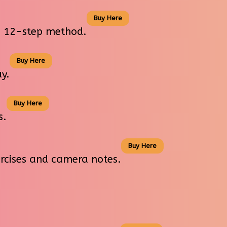
Buy Here
us 12-step method.
Buy Here
y.
Buy Here
s.
Buy Here
ercises and camera notes.