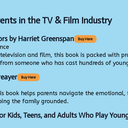
ents in the TV & Film Industry
ors
by Harriet Greenspan
Buy Here
ence
levision and film, this book is packed with prac
from someone who has cast hundreds of young a
reayer
Buy Here
 book helps parents navigate the emotional, f
ping the family grounded.
or Kids, Teens, and Adults Who Play Youn