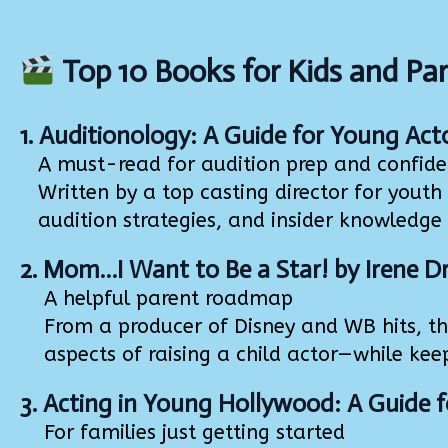
Top 10 Books for Kids and Par
1.
Auditionology: A Guide for Young Act
A must-read for audition prep and confid
Written by a top casting director for youth te
audition strategies, and insider knowledge 
2.
Mom…I Want to Be a Star!
by Irene D
A helpful parent roadmap
From a producer of Disney and WB hits, this
aspects of raising a child actor—while kee
3.
Acting in Young Hollywood: A Guide f
For families just getting started