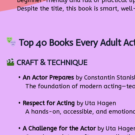
Beginner-friendly and full of practical ti
Despite the title, this book is smart, well
Top 40 Books Every Adult Ac
CRAFT & TECHNIQUE
•
An Actor Prepares
by Constantin Stanis
The foundation of modern acting—teache
•
Respect for Acting
by Uta Hagen
A hands-on, accessible, and emotional 
•
A Challenge for the Actor
by Uta Hage