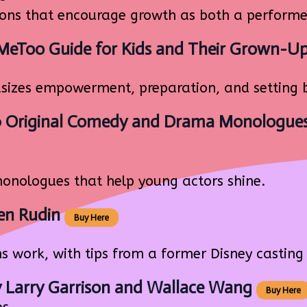
ions that encourage growth as both a performe
#MeToo Guide for Kids and Their Grown-U
izes empowerment, preparation, and setting 
0 Original Comedy and Drama Monologues
nologues that help young actors shine.
en Rudin
Buy Here
work, with tips from a former Disney casting 
 Larry Garrison and Wallace Wang
Buy Here