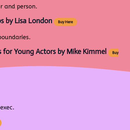
r and person.
ps
by Lisa London
Buy Here
boundaries.
 for Young Actors
by Mike Kimmel
Buy
exec.