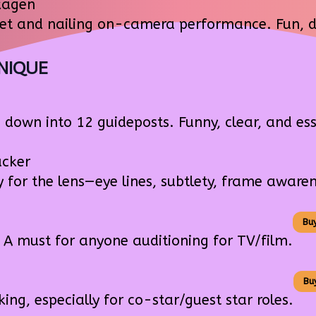
kagen
set and nailing on-camera performance. Fun, di
NIQUE
down into 12 guideposts. Funny, clear, and ess
cker
 for the lens—eye lines, subtlety, frame awaren
Bu
A must for anyone auditioning for TV/film.
Bu
g, especially for co-star/guest star roles.