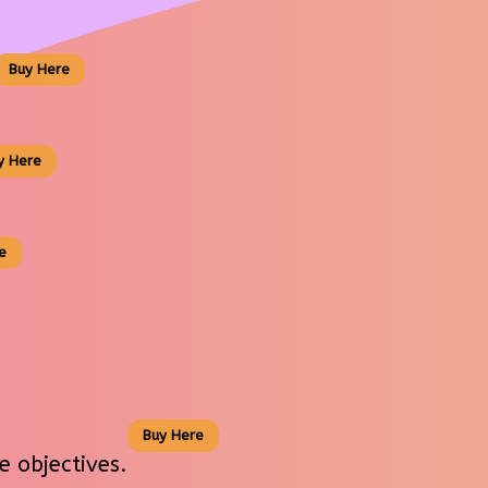
Buy Here
y Here
e
Buy Here
 objectives.