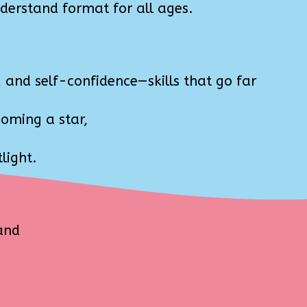
derstand format for all ages.
and self-confidence—skills that go far
coming a star,
light.
and