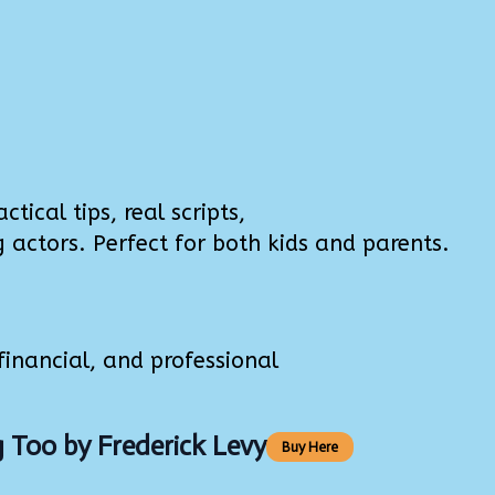
tical tips, real scripts,
ctors. Perfect for both kids and parents.
inancial, and professional
g Too
by Frederick Levy
Buy Here