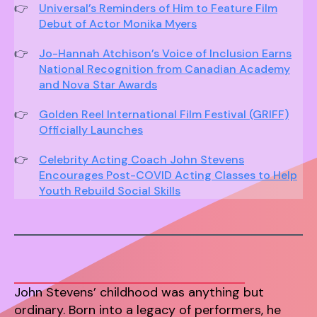
Universal’s Reminders of Him to Feature Film
Debut of Actor Monika Myers
Jo-Hannah Atchison’s Voice of Inclusion Earns
National Recognition from Canadian Academy
and Nova Star Awards
Golden Reel International Film Festival (GRIFF)
Officially Launches
Celebrity Acting Coach John Stevens
Encourages Post-COVID Acting Classes to Help
Youth Rebuild Social Skills
John Stevens’ childhood was anything but
ordinary. Born into a legacy of performers, he