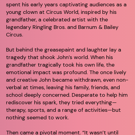
spent his early years captivating audiences as a
young clown at Circus World, inspired by his
grandfather, a celebrated artist with the
legendary Ringling Bros. and Barnum & Bailey
Circus.
But behind the greasepaint and laughter lay a
tragedy that shook John’s world. When his
grandfather tragically took his own life, the
emotional impact was profound. The once lively
and creative John became withdrawn, even non-
verbal at times, leaving his family, friends, and
school deeply concerned. Desperate to help him
rediscover his spark, they tried everything—
therapy, sports, and a range of activities—but
nothing seemed to work.
Then came a pivotal moment. “It wasn’t until