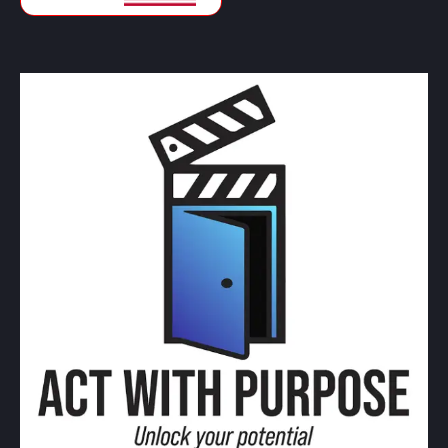
CAD
Canadian Dollars