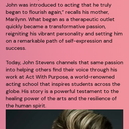
John was introduced to acting that he truly
began to flourish again,” recalls his mother,
Marilynn. What began as a therapeutic outlet
quickly became a transformative passion,
reigniting his vibrant personality and setting him
on a remarkable path of self-expression and
success.
Today, John Stevens channels that same passion
into helping others find their voice through his
work at Act With Purpose, a world-renowned
acting school that inspires students across the
globe. His story is a powerful testament to the
healing power of the arts and the resilience of
the human spirit.