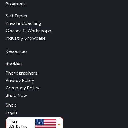
Programs
Self Tapes
Private Coaching
Classes & Workshops
Industry Showcase
Resources
Booklist
Photographers
Privacy Policy
Company Policy
Shop Now
Shop
Login
USD
U.S. Dollars