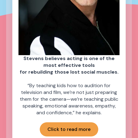
Stevens believes acting is one of the
most effective tools
for rebuilding those lost social muscles.
“By teaching kids how to audition for
television and film, we’re not just preparing
them for the camera—we’re teaching public
speaking, emotional awareness, empathy,
and confidence,” he explains.
Click to read more