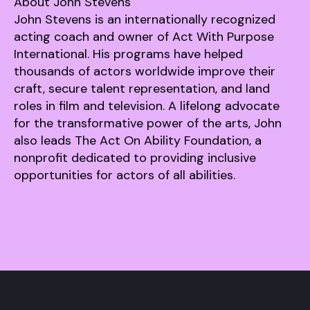
About John Stevens
John Stevens is an internationally recognized
acting coach and owner of Act With Purpose
International. His programs have helped
thousands of actors worldwide improve their
craft, secure talent representation, and land
roles in film and television. A lifelong advocate
for the transformative power of the arts, John
also leads The Act On Ability Foundation, a
nonprofit dedicated to providing inclusive
opportunities for actors of all abilities.