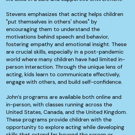
Stevens emphasizes that acting helps children
"put themselves in others' shoes" by
encouraging them to understand the
motivations behind speech and behavior,
fostering empathy and emotional insight. These
are crucial skills, especially in a post-pandemic
world where many children have had limited in-
person interaction. Through the unique lens of
acting, kids learn to communicate effectively,
engage with others, and build self-confidence.
John’s programs are available both online and
in-person, with classes running across the
United States, Canada, and the United Kingdom.
These programs provide children with the
opportunity to explore acting while developing
skills that extend far beyond the screen or