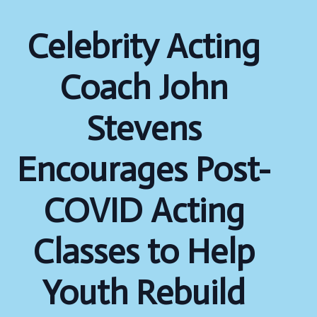
Celebrity Acting
Coach John
Stevens
Encourages Post-
COVID Acting
Classes to Help
Youth Rebuild