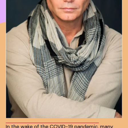
In the wake of the COVID-19 pandemic, many