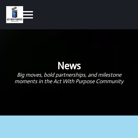
News
Big moves, bold partnerships, and milestone
moments in the Act With Purpose Community