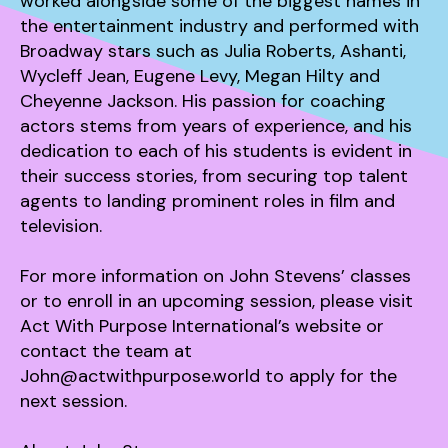
worked alongside some of the biggest names in
the entertainment industry and performed with
Broadway stars such as Julia Roberts, Ashanti,
Wycleff Jean, Eugene Levy, Megan Hilty and
Cheyenne Jackson. His passion for coaching
actors stems from years of experience, and his
dedication to each of his students is evident in
their success stories, from securing top talent
agents to landing prominent roles in film and
television.
For more information on John Stevens’ classes
or to enroll in an upcoming session, please visit
Act With Purpose International’s website or
contact the team at
John@actwithpurpose.world to apply for the
next session.