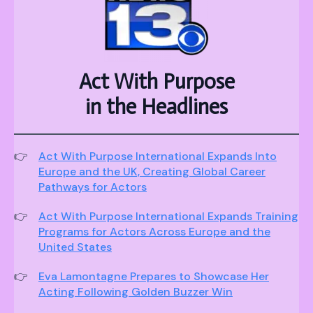
Act With Purpose
in the Headlines
Act With Purpose International Expands Into
Europe and the UK, Creating Global Career
Pathways for Actors
Act With Purpose International Expands Training
Programs for Actors Across Europe and the
United States
Eva Lamontagne Prepares to Showcase Her
Acting Following Golden Buzzer Win