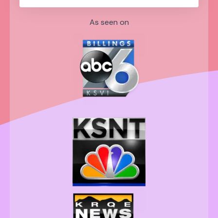
As seen on