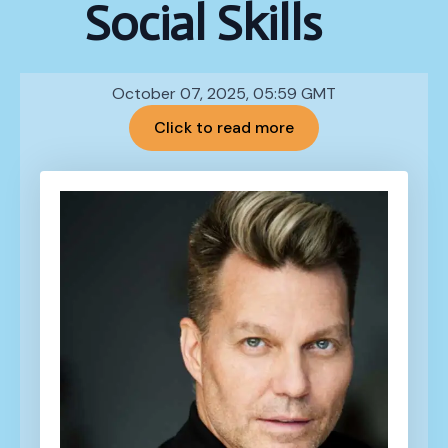
Social Skills
October 07, 2025, 05:59 GMT
Click to read more