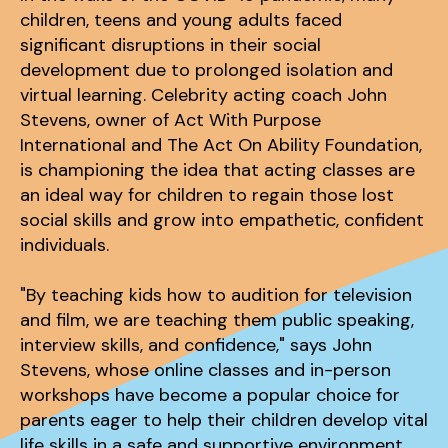
children, teens and young adults faced
significant disruptions in their social
development due to prolonged isolation and
virtual learning. Celebrity acting coach John
Stevens, owner of Act With Purpose
International and The Act On Ability Foundation,
is championing the idea that acting classes are
an ideal way for children to regain those lost
social skills and grow into empathetic, confident
individuals.
"By teaching kids how to audition for television
and film, we are teaching them public speaking,
interview skills, and confidence," says John
Stevens, whose online classes and in-person
workshops have become a popular choice for
parents eager to help their children develop vital
life skills in a safe and supportive environment.