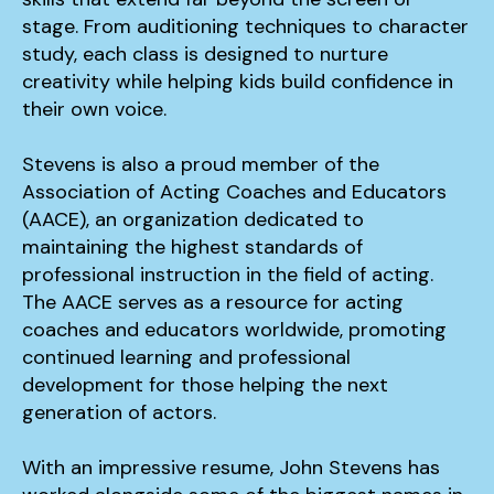
stage. From auditioning techniques to character
study, each class is designed to nurture
creativity while helping kids build confidence in
their own voice.
Stevens is also a proud member of the
Association of Acting Coaches and Educators
(AACE), an organization dedicated to
maintaining the highest standards of
professional instruction in the field of acting.
The AACE serves as a resource for acting
coaches and educators worldwide, promoting
continued learning and professional
development for those helping the next
generation of actors.
With an impressive resume, John Stevens has