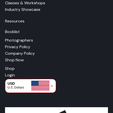
Classes & Workshops
Industry Showcase
Resources
Booklist
Photographers
Privacy Policy
Company Policy
Shop Now
Shop
Login
USD
U.S. Dollars
CAD
Canadian Dollars