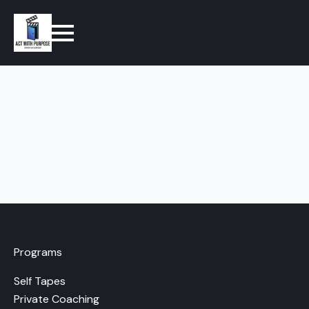
Programs
Self Tapes
Private Coaching