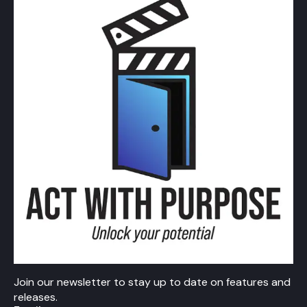
Join our newsletter to stay up to date on features and
releases.