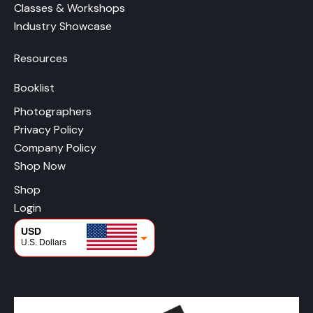
Classes & Workshops
Industry Showcase
Resources
Booklist
Photographers
Privacy Policy
Company Policy
Shop Now
Shop
Login
USD
U.S. Dollars
CAD
Canadian Dollars