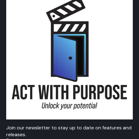
Join our newsletter to stay up to date on features and
releases.