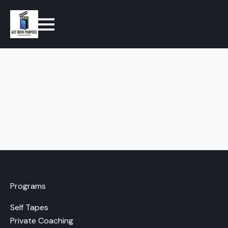
Programs
Self Tapes
Private Coaching