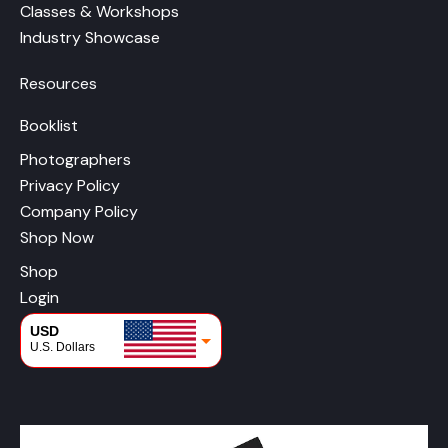
Classes & Workshops
Industry Showcase
Resources
Booklist
Photographers
Privacy Policy
Company Policy
Shop Now
Shop
Login
USD
U.S. Dollars
CAD
Canadian Dollars