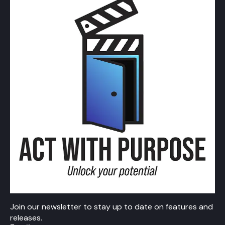
Join our newsletter to stay up to date on features and
releases.