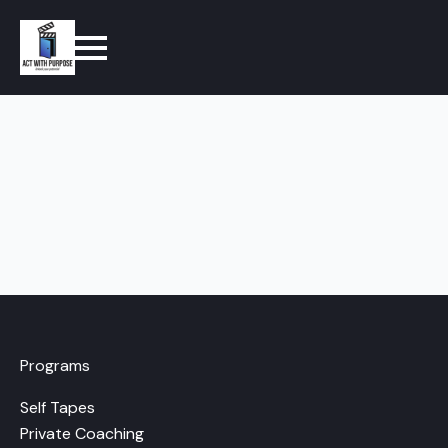
Programs
Self Tapes
Private Coaching