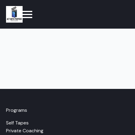
Programs
Self Tapes
Private Coaching