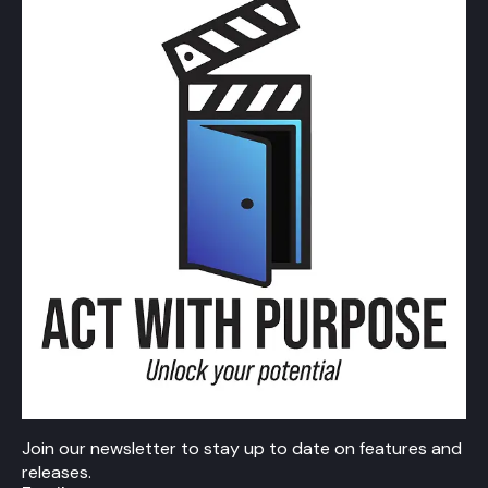
Join our newsletter to stay up to date on features and
releases.