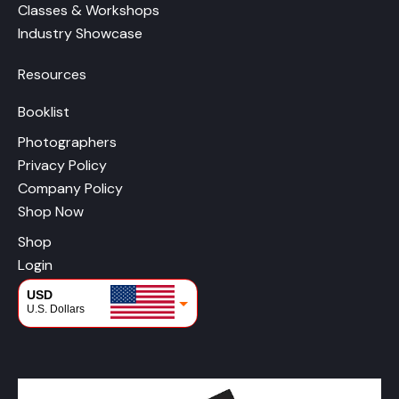
Classes & Workshops
Industry Showcase
Resources
Booklist
Photographers
Privacy Policy
Company Policy
Shop Now
Shop
Login
USD
U.S. Dollars
CAD
Canadian Dollars