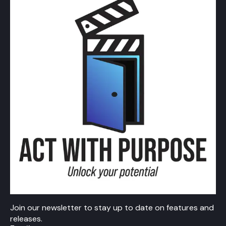
Join our newsletter to stay up to date on features and
releases.