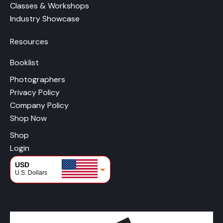
Classes & Workshops
Industry Showcase
Resources
Booklist
Photographers
Privacy Policy
Company Policy
Shop Now
Shop
Login
USD
U.S. Dollars
CAD
Canadian Dollars