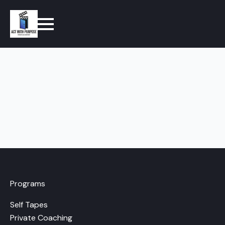
Programs
Self Tapes
Private Coaching