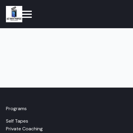
Programs
Self Tapes
Private Coaching