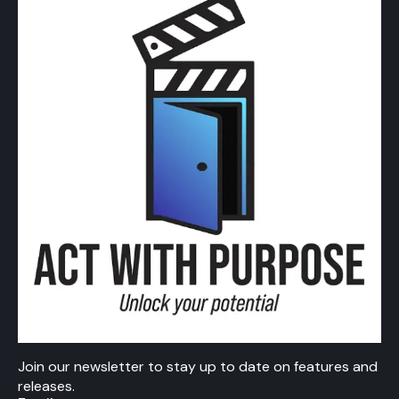
Join our newsletter to stay up to date on features and
releases.