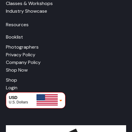
Classes & Workshops
Industry Showcase
Resources
Booklist
Photographers
Privacy Policy
Company Policy
Shop Now
Shop
Login
USD
U.S. Dollars
CAD
Canadian Dollars