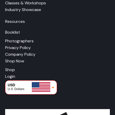
Classes & Workshops
Industry Showcase
Resources
Booklist
Photographers
Privacy Policy
Company Policy
Shop Now
Shop
Login
USD
U.S. Dollars
CAD
Canadian Dollars