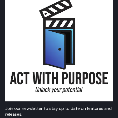
Join our newsletter to stay up to date on features and
releases.