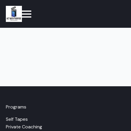
Programs
Self Tapes
Private Coaching