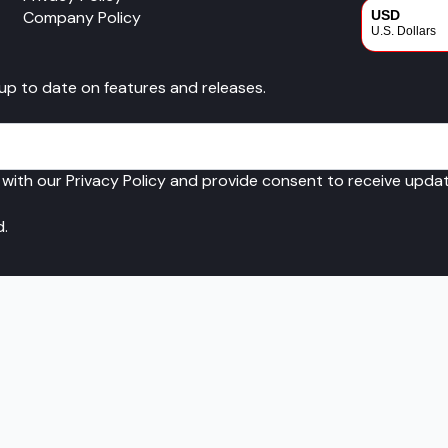
Company Policy
USD
U.S. Dollars
CAD
 up to date on features and releases.
Canadian Dol
 with our Privacy Policy and provide consent to receive upd
d.