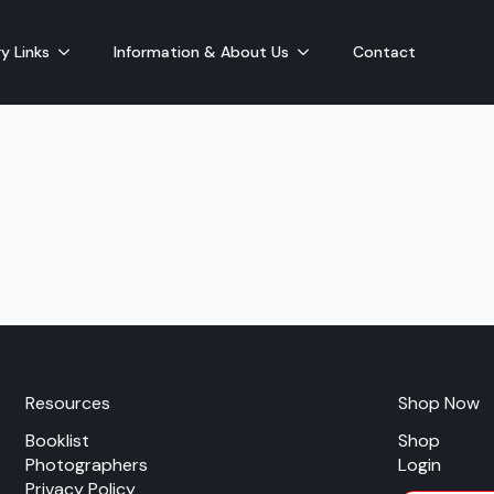
y Links
Information & About Us
Contact
Resources
Shop Now
Booklist
Shop
Photographers
Login
Privacy Policy