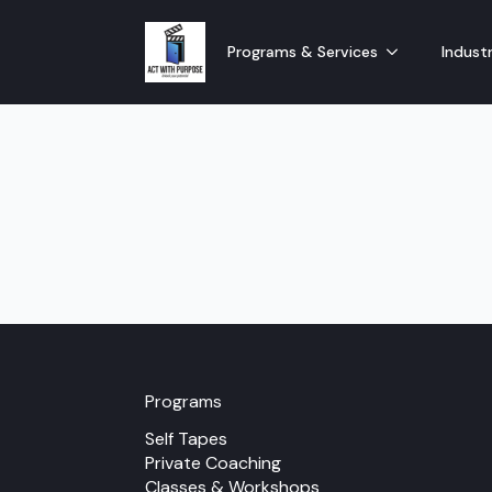
Programs & Services
Industr
Programs
Self Tapes
Private Coaching
Classes & Workshops