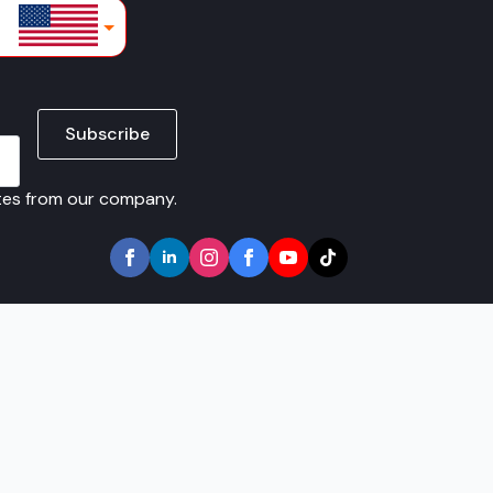
lars
Subscribe
ates from our company.