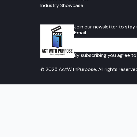
Industry Showcase
Join our newsletter to stay
Email
By subscribing you agree to
© 2025 ActWithPurpose. All rights reserve