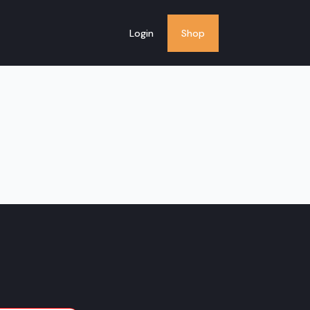
Login
Shop