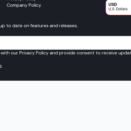
Company Policy
USD
U.S. Dollars
CAD
 up to date on features and releases.
Canadian Dol
 with our Privacy Policy and provide consent to receive upd
d.