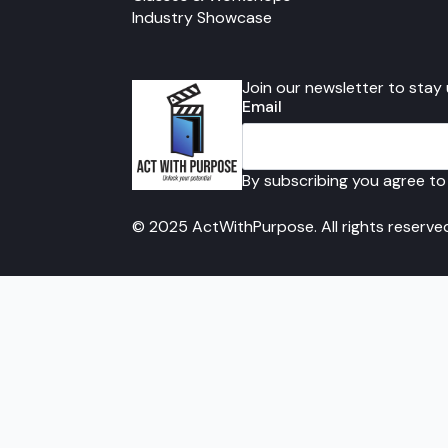
Industry Showcase
Join our newsletter to stay
Email
By subscribing you agree to
© 2025 ActWithPurpose. All rights reserve