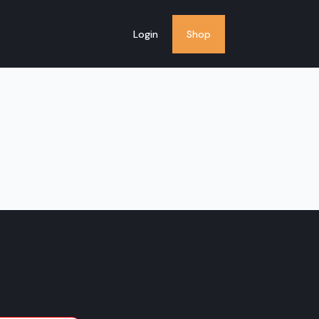
Login
Shop