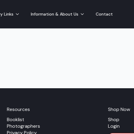
y Links
Information & About Us
Contact
Resources
Shop Now
Booklist
Shop
Photographers
Login
Privacy Policy