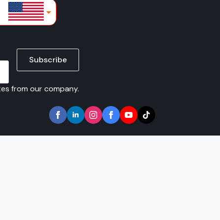
lars
Subscribe
ates from our company.