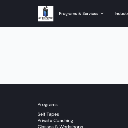
Programs & Services
Industr
Programs
Self Tapes
Private Coaching
Classes & Workshops