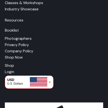
Classes & Workshops
Industry Showcase
Resources
Booklist
Photographers
Privacy Policy
Company Policy
Shop Now
Shop
Login
USD
U.S. Dollars
CAD
Canadian Dollars