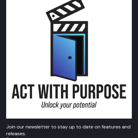
Join our newsletter to stay up to date on features and
releases.