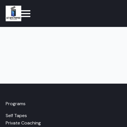
Programs
Self Tapes
Private Coaching