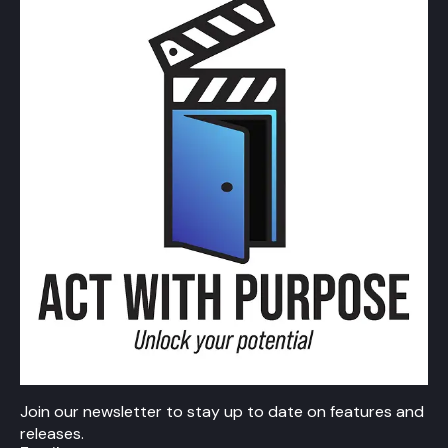
Join our newsletter to stay up to date on features and
releases.