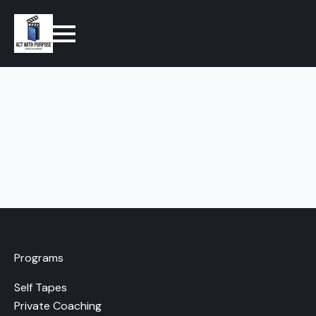
Programs
Self Tapes
Private Coaching