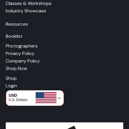
Classes & Workshops
Industry Showcase
Resources
Booklist
Photographers
Privacy Policy
Company Policy
Shop Now
Shop
Login
USD
U.S. Dollars
CAD
Canadian Dollars