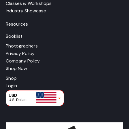
Classes & Workshops
Industry Showcase
Resources
Booklist
Photographers
Privacy Policy
Company Policy
Shop Now
Shop
Login
USD
U.S. Dollars
CAD
Canadian Dollars