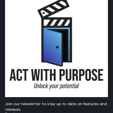
Join our newsletter to stay up to date on features and
releases.