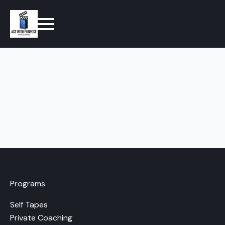
Programs
Self Tapes
Private Coaching