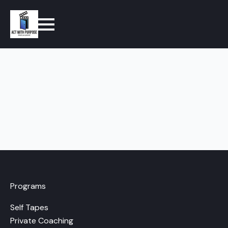
Programs
Self Tapes
Private Coaching