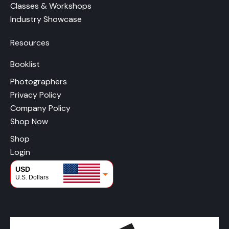
Classes & Workshops
Industry Showcase
Resources
Booklist
Photographers
Privacy Policy
Company Policy
Shop Now
Shop
Login
USD
U.S. Dollars
CAD
Canadian Dollars