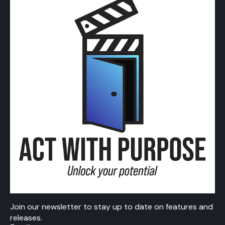
Join our newsletter to stay up to date on features and
releases.