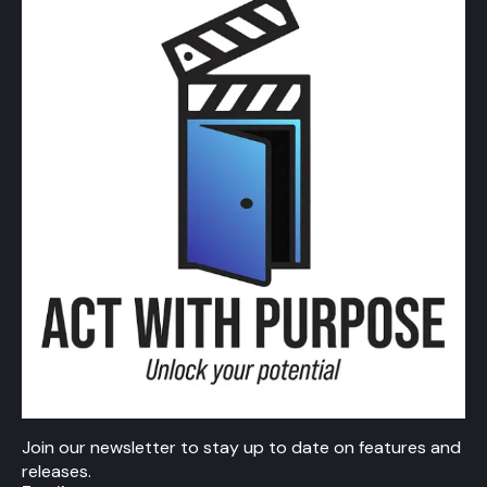
Join our newsletter to stay up to date on features and
releases.