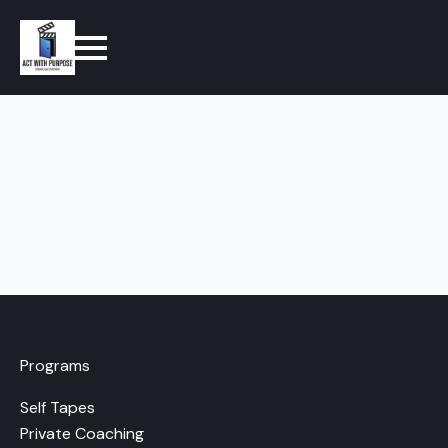
Programs
Self Tapes
Private Coaching