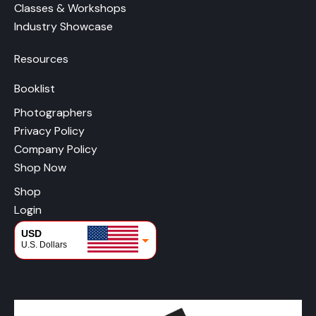
Classes & Workshops
Industry Showcase
Resources
Booklist
Photographers
Privacy Policy
Company Policy
Shop Now
Shop
Login
USD
U.S. Dollars
CAD
Canadian Dollars