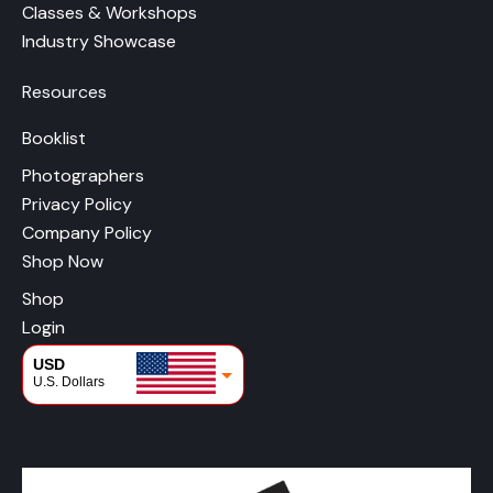
Classes & Workshops
Industry Showcase
Resources
Booklist
Photographers
Privacy Policy
Company Policy
Shop Now
Shop
Login
USD
U.S. Dollars
CAD
Canadian Dollars