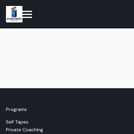
Programs
Self Tapes
Private Coaching