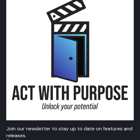
Join our newsletter to stay up to date on features and
releases.