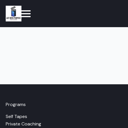
Programs
Self Tapes
Private Coaching