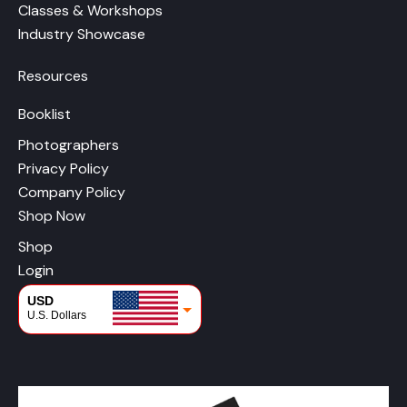
Classes & Workshops
Industry Showcase
Resources
Booklist
Photographers
Privacy Policy
Company Policy
Shop Now
Shop
Login
USD
U.S. Dollars
CAD
Canadian Dollars