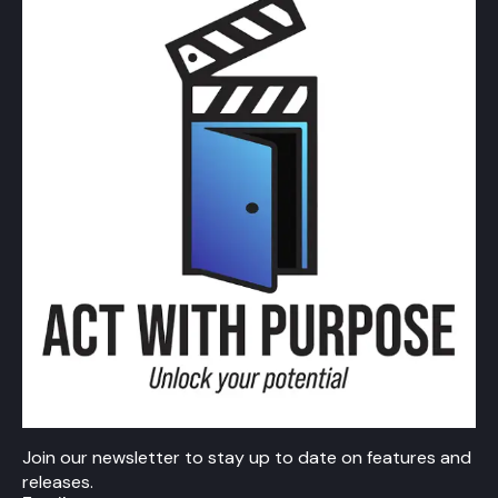
Join our newsletter to stay up to date on features and
releases.