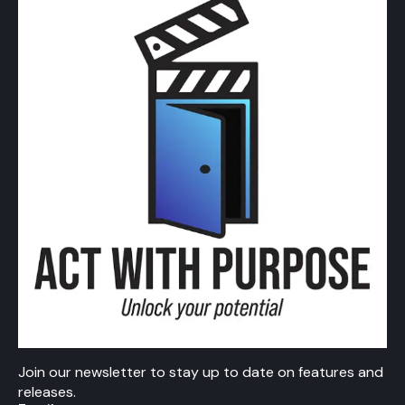
Join our newsletter to stay up to date on features and
releases.