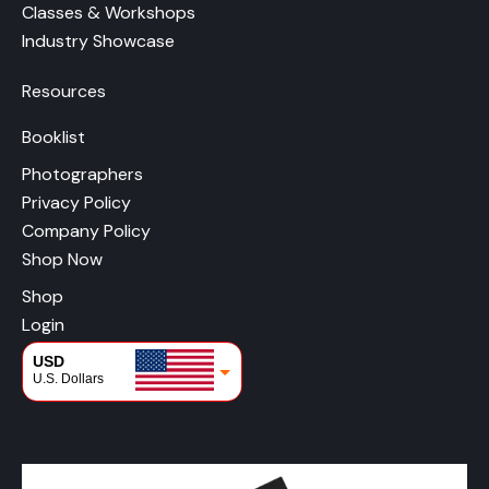
Classes & Workshops
Industry Showcase
Resources
Booklist
Photographers
Privacy Policy
Company Policy
Shop Now
Shop
Login
USD
U.S. Dollars
CAD
Canadian Dollars