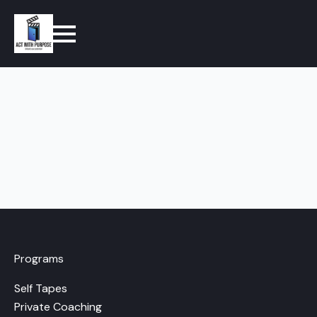
Programs
Self Tapes
Private Coaching