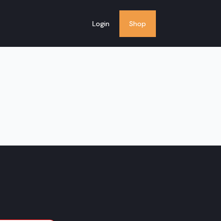
Login
Shop