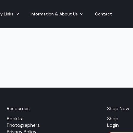
y Links
Information & About Us
Contact
Resources
Shop Now
Booklist
Shop
Photographers
Login
Privacy Policy