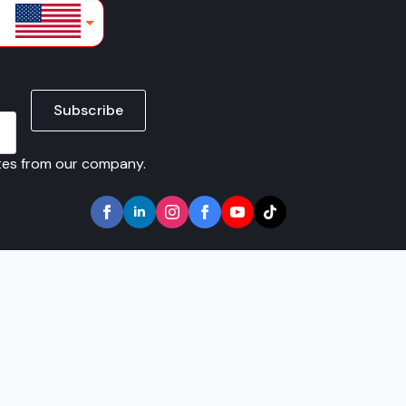
lars
Subscribe
ates from our company.