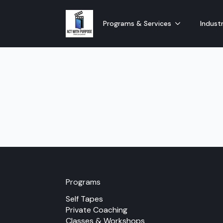
Programs & Services
Industr
Programs
Self Tapes
Private Coaching
Classes & Workshops