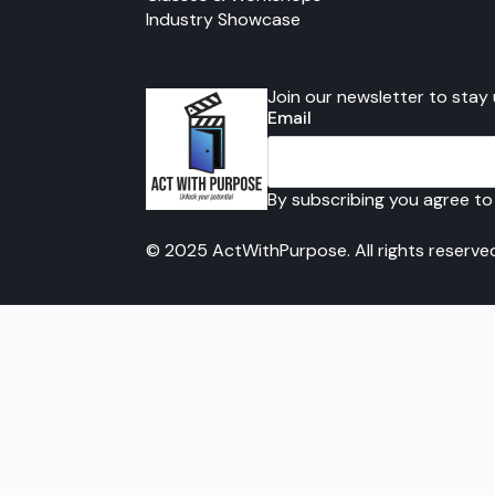
Industry Showcase
Join our newsletter to stay
Email
By subscribing you agree to
© 2025 ActWithPurpose. All rights reserve