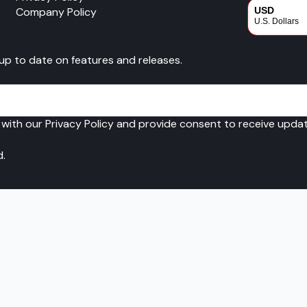
Company Policy
USD
U.S. Dollars
CAD
 up to date on features and releases.
Canadian Dol
 with our Privacy Policy and provide consent to receive upd
d.