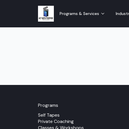
Programs & Services
Industr
Programs
Self Tapes
Private Coaching
Classes & Workshops