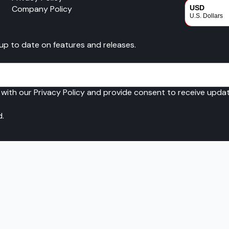
Company Policy
USD
U.S. Dollars
CAD
 up to date on features and releases.
Canadian Dol
 with our Privacy Policy and provide consent to receive upd
d.