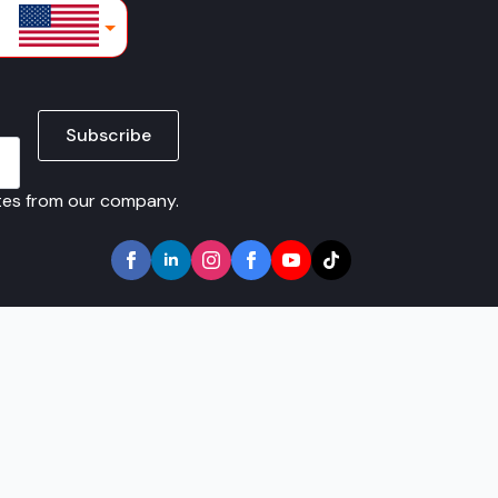
lars
Subscribe
ates from our company.