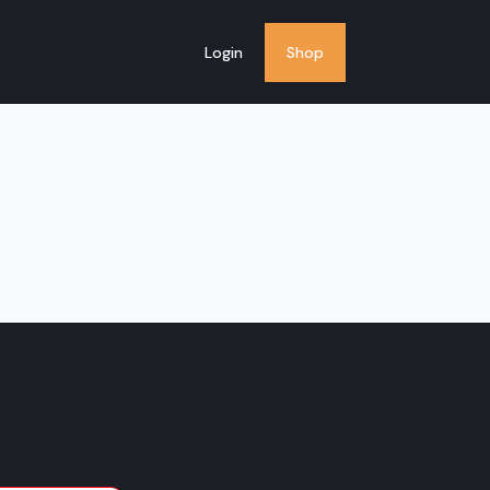
Login
Shop