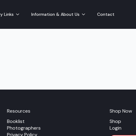
y Links
Information & About Us
Contact
Resources
Shop Now
Booklist
Shop
Photographers
Login
Privacy Policy