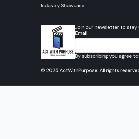
Industry Showcase
Join our newsletter to stay
Email
By subscribing you agree to
© 2025 ActWithPurpose. All rights reserve