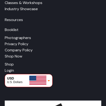
Classes & Workshops
Industry Showcase
Resources
Booklist
Photographers
Privacy Policy
Company Policy
Shop Now
Shop
Login
USD
U.S. Dollars
CAD
Canadian Dollars