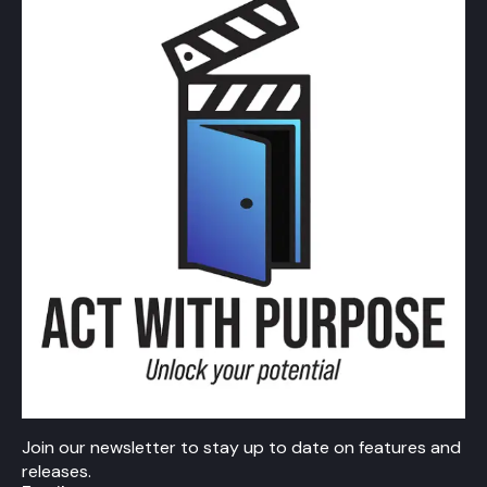
Join our newsletter to stay up to date on features and
releases.