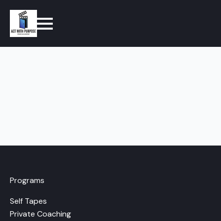
Programs
Self Tapes
Private Coaching