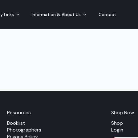
y Links
Information & About Us
Contact
Resources
Shop Now
Booklist
Shop
Photographers
Login
Privacy Policy