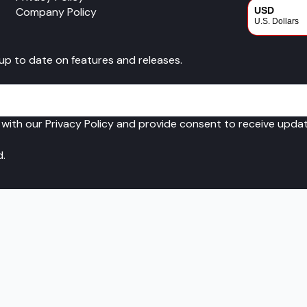
Company Policy
USD
U.S. Dollars
CAD
 up to date on features and releases.
Canadian Dol
 with our Privacy Policy and provide consent to receive upd
d.