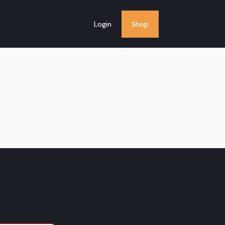
Login
Shop