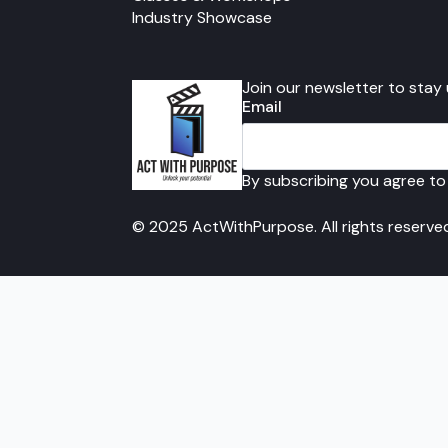
Industry Showcase
Join our newsletter to stay
Email
By subscribing you agree to
© 2025 ActWithPurpose. All rights reserve