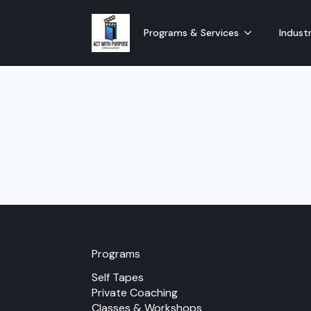
Programs & Services
Industr
Programs
Self Tapes
Private Coaching
Classes & Workshops