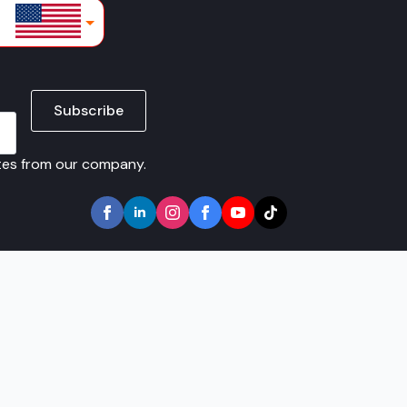
lars
Subscribe
ates from our company.