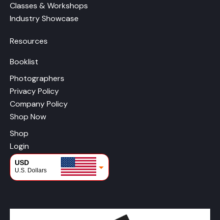
Classes & Workshops
Industry Showcase
Resources
Booklist
Photographers
Privacy Policy
Company Policy
Shop Now
Shop
Login
USD
U.S. Dollars
CAD
Canadian Dollars