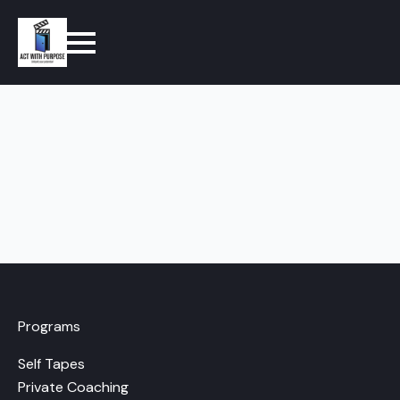
Programs
Self Tapes
Private Coaching