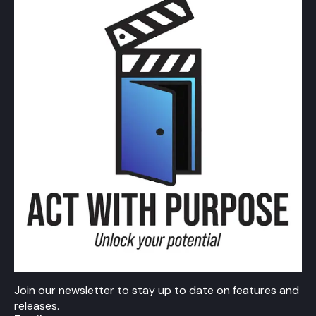
Join our newsletter to stay up to date on features and
releases.