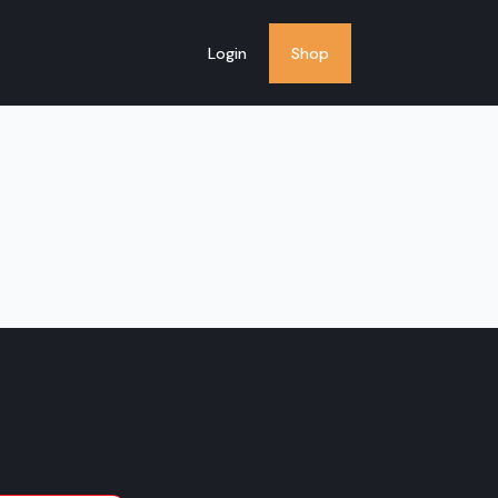
Login
Shop