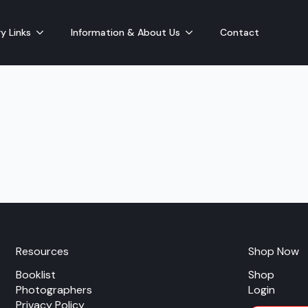
y Links
Information & About Us
Contact
Resources
Shop Now
Booklist
Shop
Photographers
Login
Privacy Policy