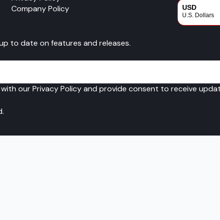
Company Policy
USD
U.S. Dollars
CAD
 up to date on features and releases.
Canadian Dol
 with our Privacy Policy and provide consent to receive upd
d.