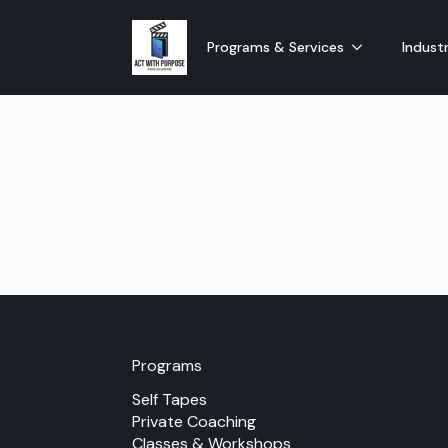
Programs & Services
Industr
Programs
Self Tapes
Private Coaching
Classes & Workshops