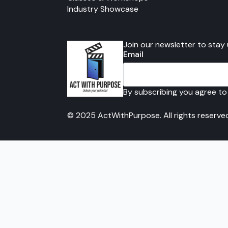
Industry Showcase
Join our newsletter to stay
Email
By subscribing you agree to
© 2025 ActWithPurpose. All rights reserve