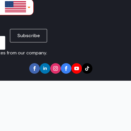
lars
Subscribe
ates from our company.