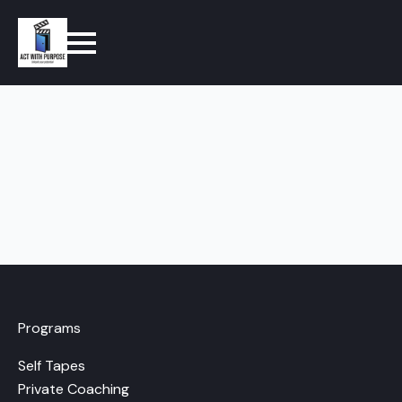
Programs
Self Tapes
Private Coaching