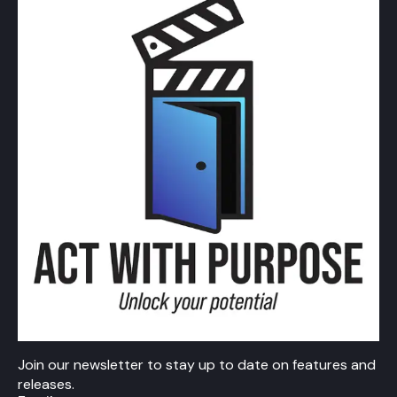
Join our newsletter to stay up to date on features and
releases.