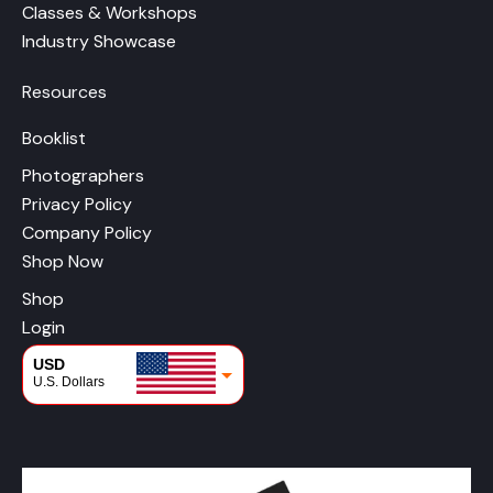
Classes & Workshops
Industry Showcase
Resources
Booklist
Photographers
Privacy Policy
Company Policy
Shop Now
Shop
Login
USD
U.S. Dollars
CAD
Canadian Dollars