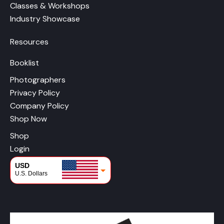
Classes & Workshops
Industry Showcase
Resources
Booklist
Photographers
Privacy Policy
Company Policy
Shop Now
Shop
Login
USD
U.S. Dollars
CAD
Canadian Dollars