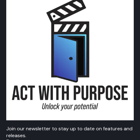
Join our newsletter to stay up to date on features and
releases.