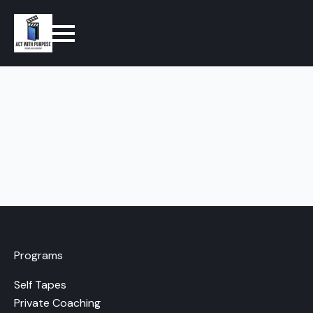
Programs
Self Tapes
Private Coaching