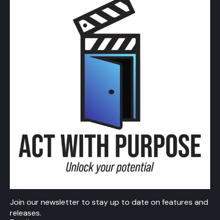
Join our newsletter to stay up to date on features and
releases.