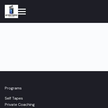
Programs
Self Tapes
Private Coaching