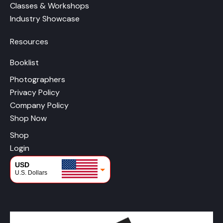
Classes & Workshops
Industry Showcase
Resources
Booklist
Photographers
Privacy Policy
Company Policy
Shop Now
Shop
Login
USD
U.S. Dollars
CAD
Canadian Dollars