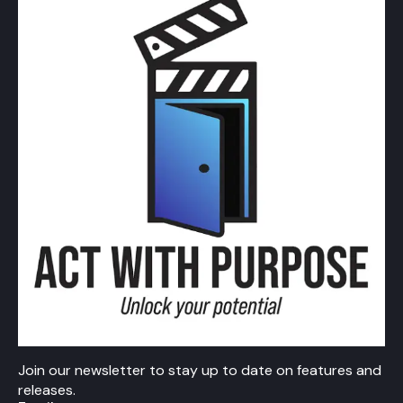
Join our newsletter to stay up to date on features and
releases.