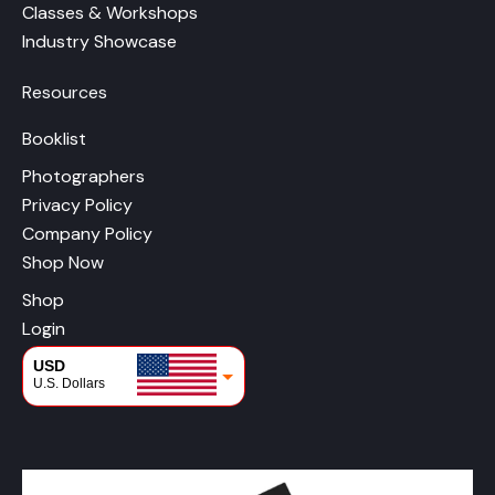
Classes & Workshops
Industry Showcase
Resources
Booklist
Photographers
Privacy Policy
Company Policy
Shop Now
Shop
Login
USD
U.S. Dollars
CAD
Canadian Dollars