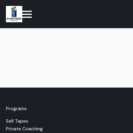
Programs
Self Tapes
Private Coaching