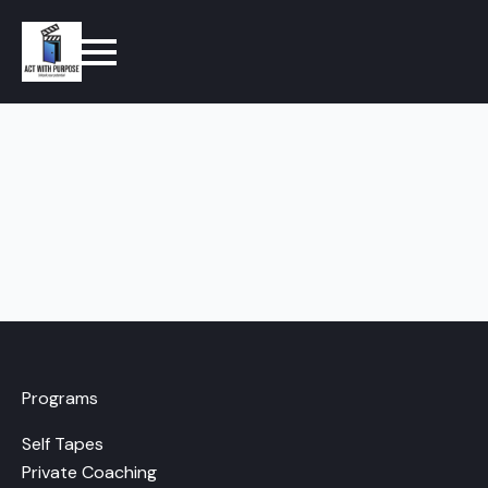
Programs
Self Tapes
Private Coaching