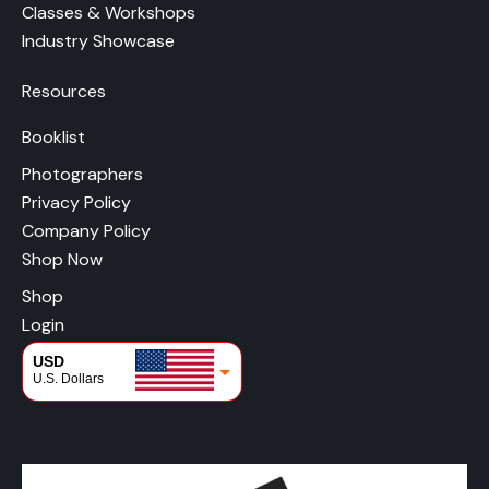
Classes & Workshops
Industry Showcase
Resources
Booklist
Photographers
Privacy Policy
Company Policy
Shop Now
Shop
Login
USD
U.S. Dollars
CAD
Canadian Dollars