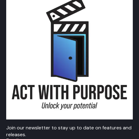
Join our newsletter to stay up to date on features and
releases.