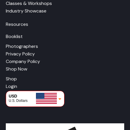
Classes & Workshops
Industry Showcase
Resources
Booklist
Photographers
Privacy Policy
Company Policy
Shop Now
Shop
Login
USD
U.S. Dollars
CAD
Canadian Dollars