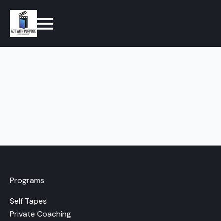
Programs
Self Tapes
Private Coaching