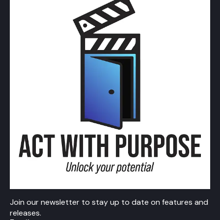
Join our newsletter to stay up to date on features and
releases.