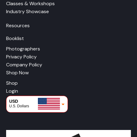
Classes & Workshops
Industry Showcase
Resources
Booklist
Photographers
Privacy Policy
Company Policy
Shop Now
Shop
Login
USD
U.S. Dollars
CAD
Canadian Dollars