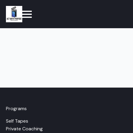
Programs
Self Tapes
Private Coaching