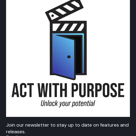
Join our newsletter to stay up to date on features and
releases.