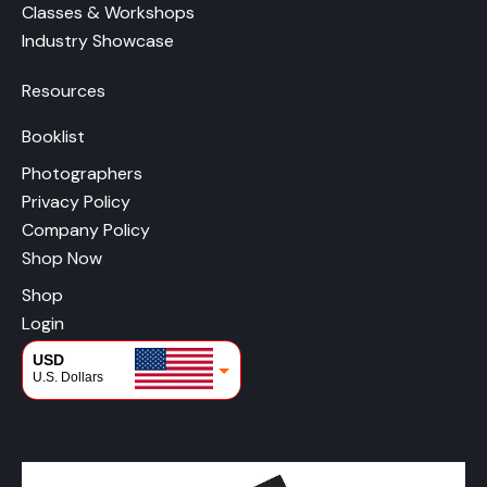
Classes & Workshops
Industry Showcase
Resources
Booklist
Photographers
Privacy Policy
Company Policy
Shop Now
Shop
Login
USD
U.S. Dollars
CAD
Canadian Dollars