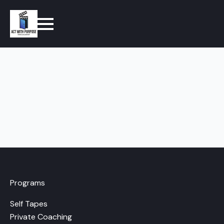
Programs
Self Tapes
Private Coaching