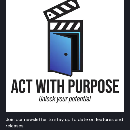
Join our newsletter to stay up to date on features and
releases.