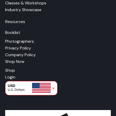
Classes & Workshops
Industry Showcase
Resources
Booklist
Photographers
Privacy Policy
Company Policy
Shop Now
Shop
Login
USD
U.S. Dollars
CAD
Canadian Dollars