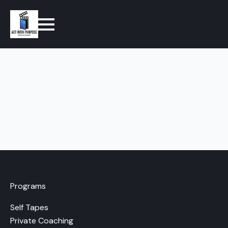
Programs
Self Tapes
Private Coaching