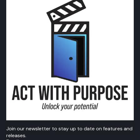
Join our newsletter to stay up to date on features and
releases.