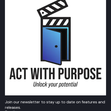
Join our newsletter to stay up to date on features and
releases.