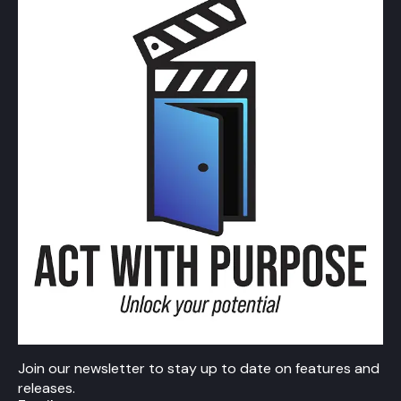
Join our newsletter to stay up to date on features and
releases.