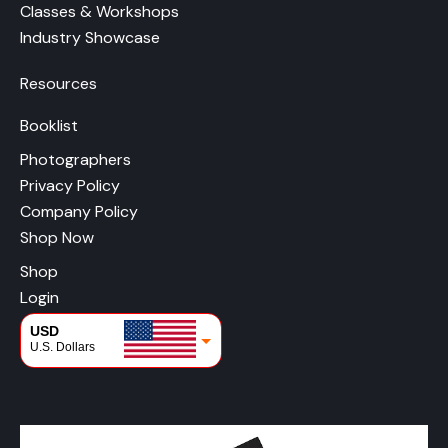
Classes & Workshops
Industry Showcase
Resources
Booklist
Photographers
Privacy Policy
Company Policy
Shop Now
Shop
Login
USD
U.S. Dollars
CAD
Canadian Dollars