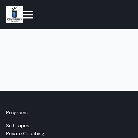
Programs
Self Tapes
Private Coaching