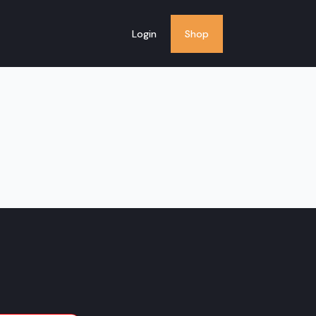
Login
Shop