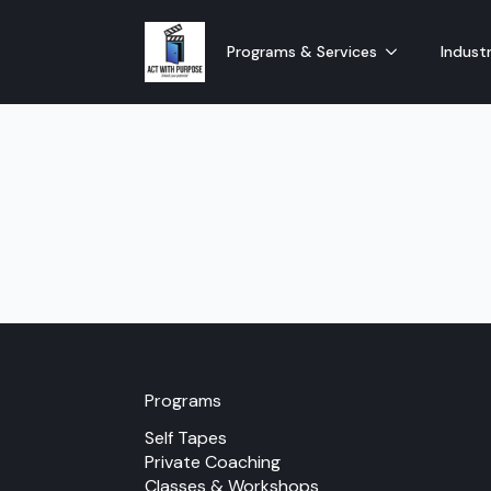
Programs & Services
Industr
Programs
Self Tapes
Private Coaching
Classes & Workshops