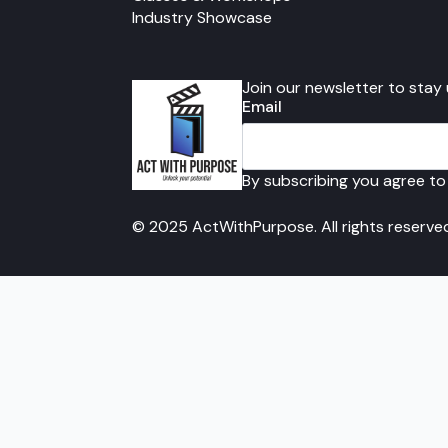
Industry Showcase
Join our newsletter to stay
Email
By subscribing you agree to
© 2025 ActWithPurpose. All rights reserve