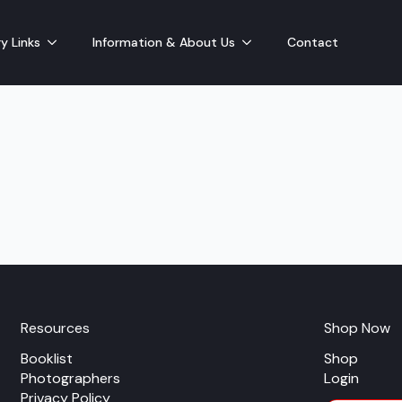
y Links
Information & About Us
Contact
Resources
Shop Now
Booklist
Shop
Photographers
Login
Privacy Policy