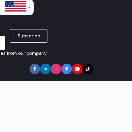
lars
Subscribe
ates from our company.