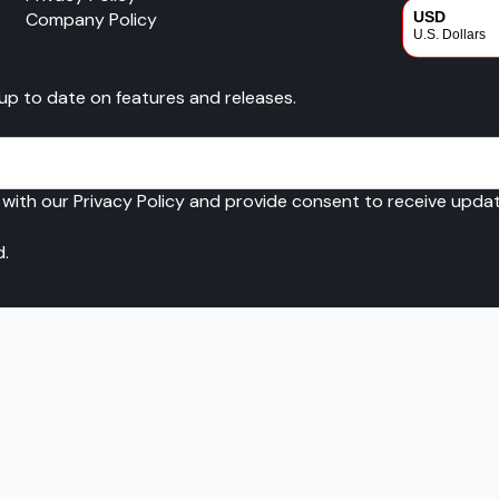
Company Policy
USD
U.S. Dollars
CAD
 up to date on features and releases.
Canadian Dol
 with our Privacy Policy and provide consent to receive upd
d.