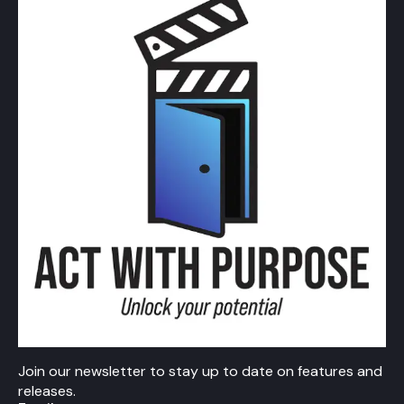
Join our newsletter to stay up to date on features and
releases.