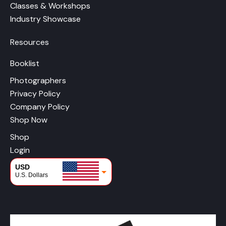
Classes & Workshops
Industry Showcase
Resources
Booklist
Photographers
Privacy Policy
Company Policy
Shop Now
Shop
Login
USD
U.S. Dollars
CAD
Canadian Dollars