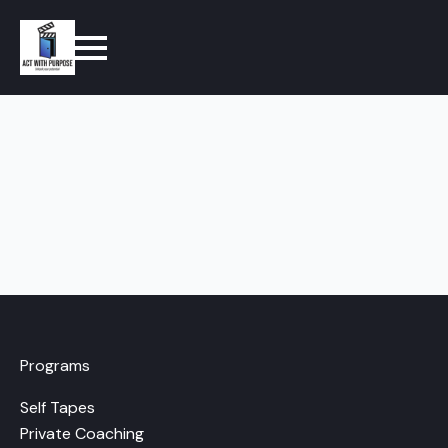
Programs
Self Tapes
Private Coaching