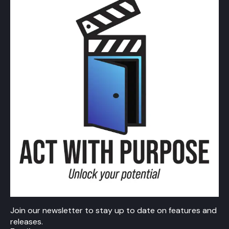
Join our newsletter to stay up to date on features and
releases.