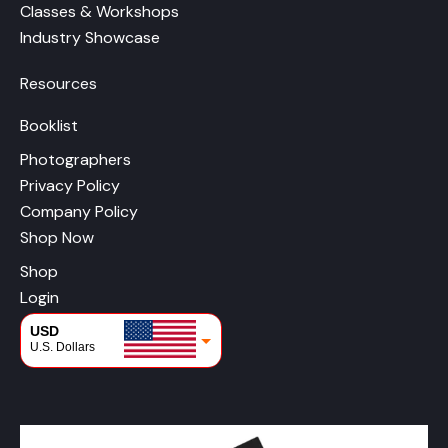
Classes & Workshops
Industry Showcase
Resources
Booklist
Photographers
Privacy Policy
Company Policy
Shop Now
Shop
Login
USD
U.S. Dollars
CAD
Canadian Dollars