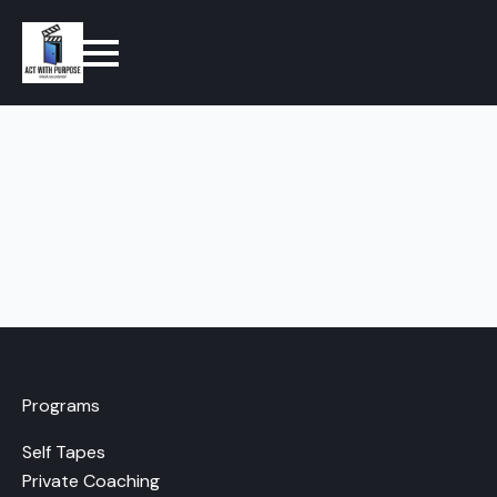
Programs
Self Tapes
Private Coaching