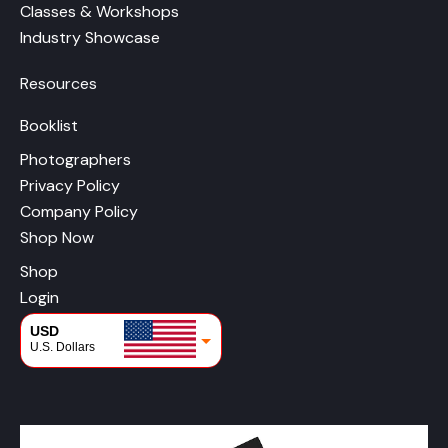
Classes & Workshops
Industry Showcase
Resources
Booklist
Photographers
Privacy Policy
Company Policy
Shop Now
Shop
Login
USD
U.S. Dollars
CAD
Canadian Dollars