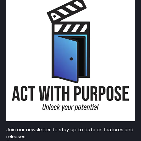
Join our newsletter to stay up to date on features and
releases.