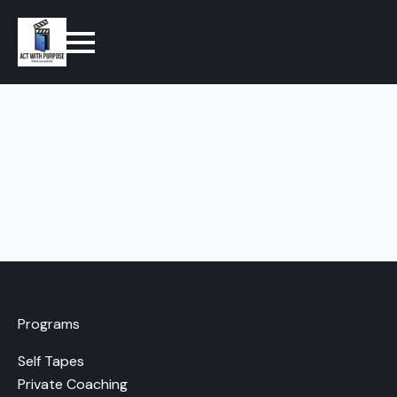
Programs
Self Tapes
Private Coaching