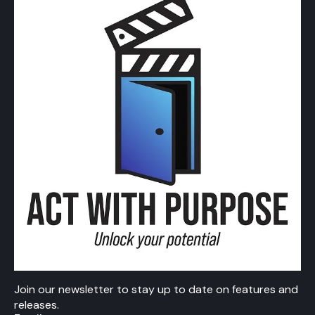
Join our newsletter to stay up to date on features and
releases.