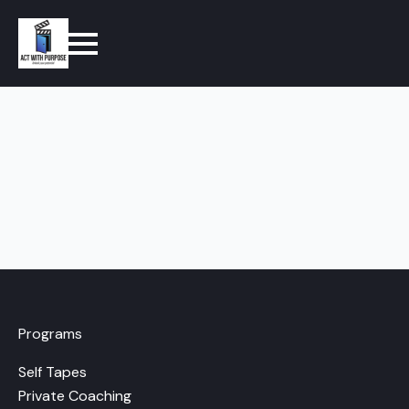
Programs
Self Tapes
Private Coaching