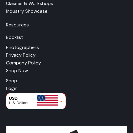
Classes & Workshops
Industry Showcase
Resources
Booklist
Photographers
Privacy Policy
Company Policy
Shop Now
Shop
Login
USD
U.S. Dollars
CAD
Canadian Dollars