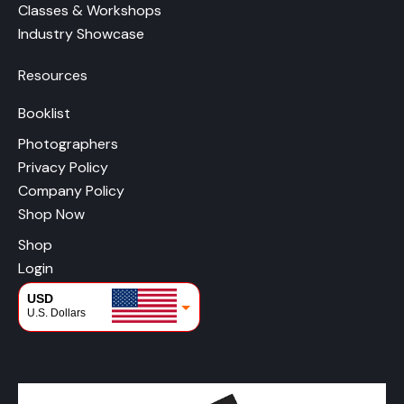
Classes & Workshops
Industry Showcase
Resources
Booklist
Photographers
Privacy Policy
Company Policy
Shop Now
Shop
Login
USD
U.S. Dollars
CAD
Canadian Dollars