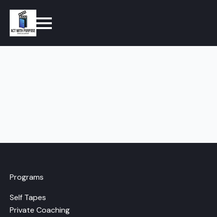
Programs
Self Tapes
Private Coaching