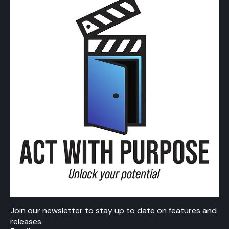
Join our newsletter to stay up to date on features and
releases.