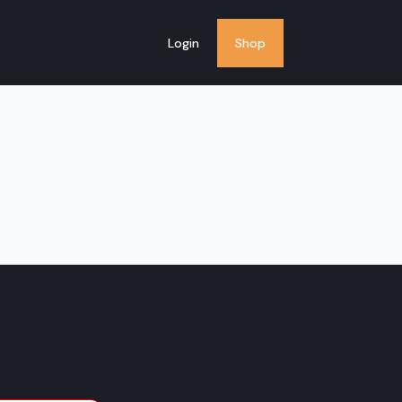
Login
Shop