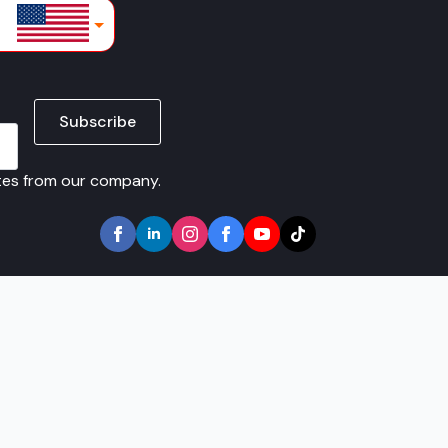
lars
Subscribe
ates from our company.