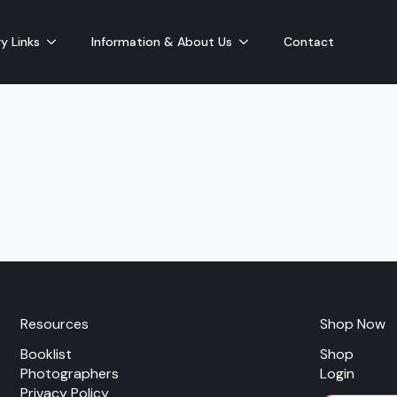
y Links
Information & About Us
Contact
Resources
Shop Now
Booklist
Shop
Photographers
Login
Privacy Policy