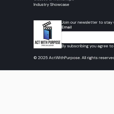
Industry Showcase
Join our newsletter to stay
Email
By subscribing you agree to
© 2025 ActWithPurpose. All rights reserve