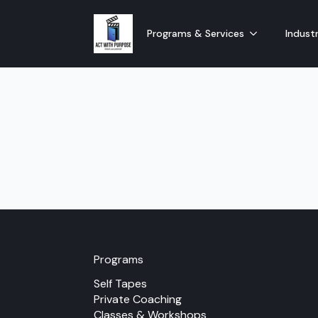
Programs & Services
Industr
Programs
Self Tapes
Private Coaching
Classes & Workshops