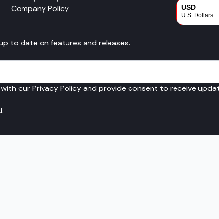
Company Policy
USD
U.S. Dollars
CAD
 up to date on features and releases.
Canadian Dol
 with our Privacy Policy and provide consent to receive upd
d.