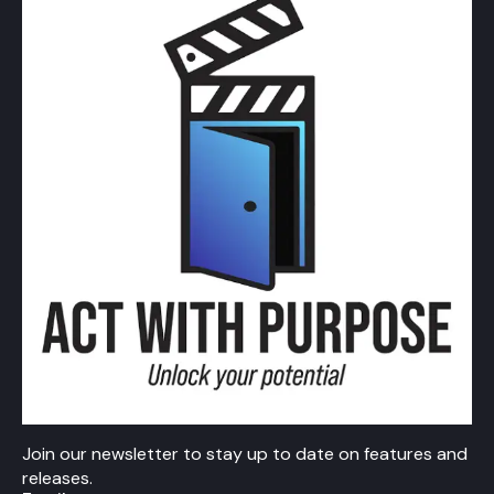
Join our newsletter to stay up to date on features and
releases.