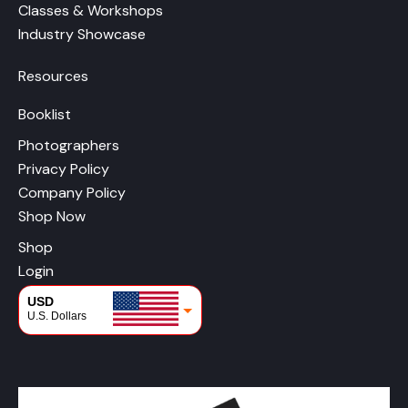
Classes & Workshops
Industry Showcase
Resources
Booklist
Photographers
Privacy Policy
Company Policy
Shop Now
Shop
Login
USD
U.S. Dollars
CAD
Canadian Dollars