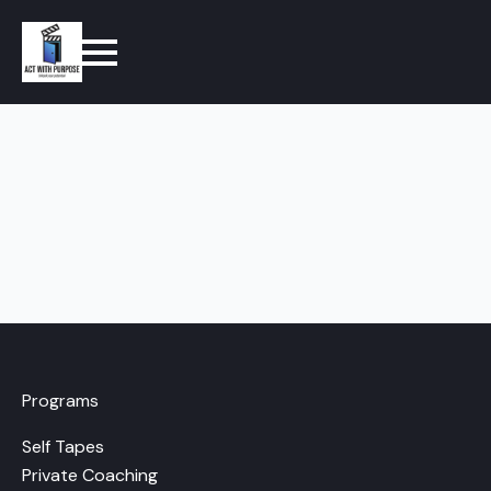
Programs
Self Tapes
Private Coaching