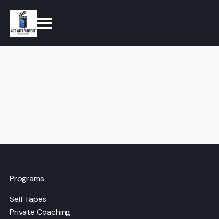
Programs
Self Tapes
Private Coaching