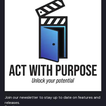
Join our newsletter to stay up to date on features and
releases.