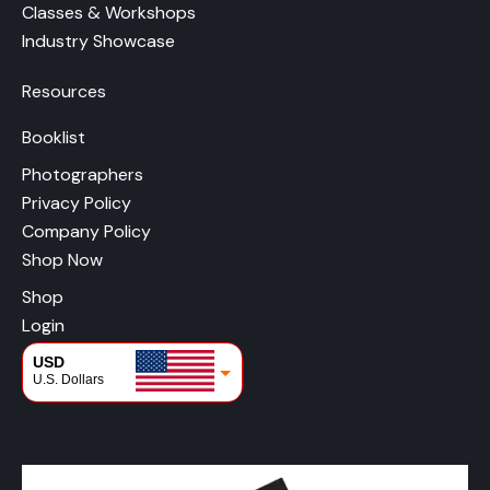
Classes & Workshops
Industry Showcase
Resources
Booklist
Photographers
Privacy Policy
Company Policy
Shop Now
Shop
Login
USD
U.S. Dollars
CAD
Canadian Dollars