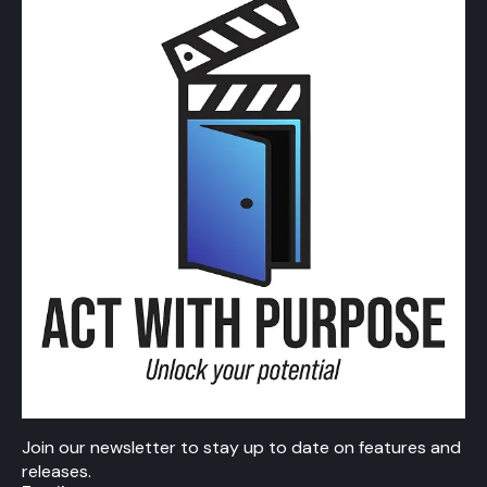
Join our newsletter to stay up to date on features and
releases.