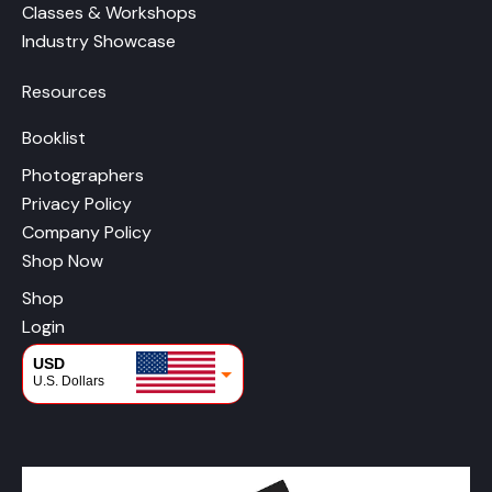
Classes & Workshops
Industry Showcase
Resources
Booklist
Photographers
Privacy Policy
Company Policy
Shop Now
Shop
Login
USD
U.S. Dollars
CAD
Canadian Dollars