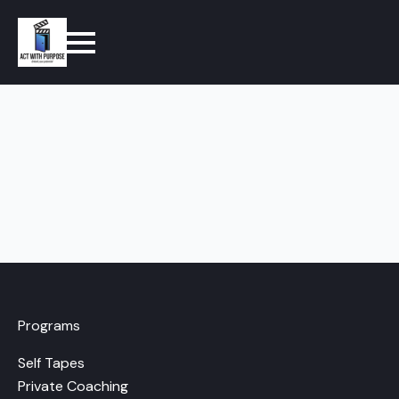
Programs
Self Tapes
Private Coaching