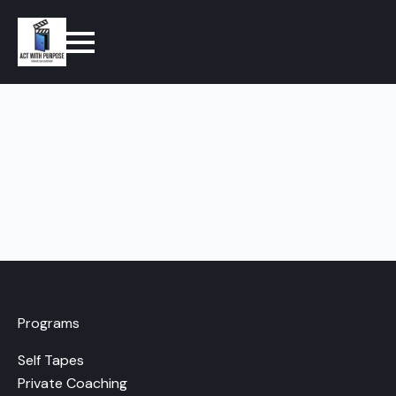
Programs
Self Tapes
Private Coaching