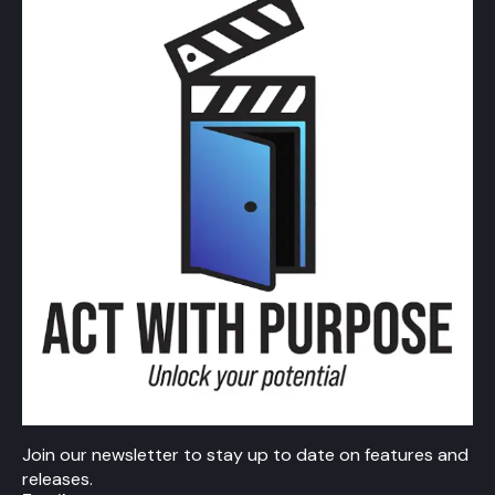
Join our newsletter to stay up to date on features and
releases.