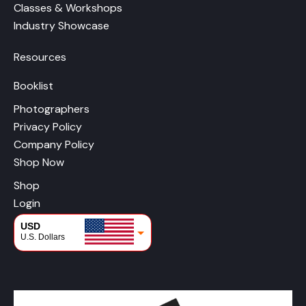
Classes & Workshops
Industry Showcase
Resources
Booklist
Photographers
Privacy Policy
Company Policy
Shop Now
Shop
Login
USD
U.S. Dollars
CAD
Canadian Dollars