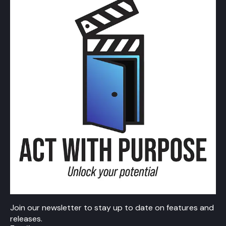
Join our newsletter to stay up to date on features and
releases.