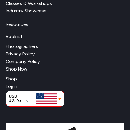
Classes & Workshops
Industry Showcase
Resources
Booklist
Photographers
Privacy Policy
Company Policy
Shop Now
Shop
Login
USD
U.S. Dollars
CAD
Canadian Dollars