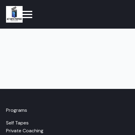
Programs
Self Tapes
Private Coaching