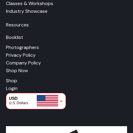
Classes & Workshops
Industry Showcase
Resources
Booklist
Photographers
Privacy Policy
Company Policy
Shop Now
Shop
Login
USD
U.S. Dollars
CAD
Canadian Dollars