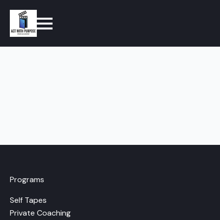
Programs
Self Tapes
Private Coaching