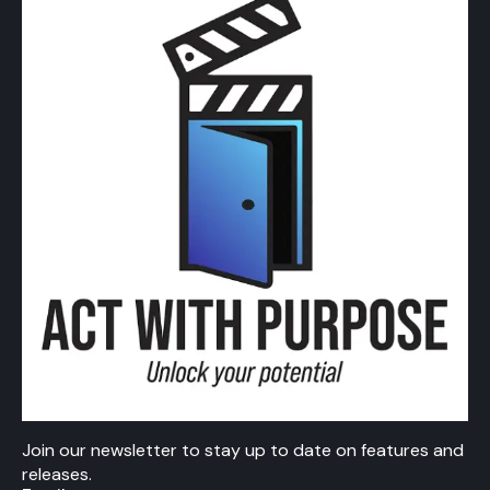
Join our newsletter to stay up to date on features and
releases.