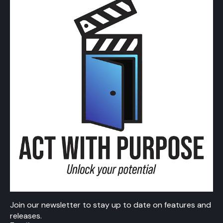
Join our newsletter to stay up to date on features and
releases.