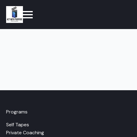
Programs
Self Tapes
Private Coaching