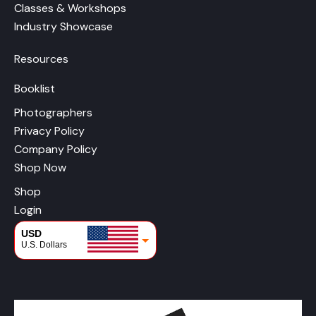
Classes & Workshops
Industry Showcase
Resources
Booklist
Photographers
Privacy Policy
Company Policy
Shop Now
Shop
Login
USD
U.S. Dollars
CAD
Canadian Dollars